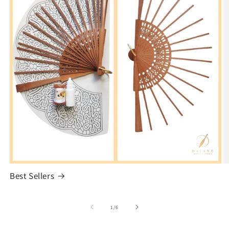
Best Sellers
of
1
/
6