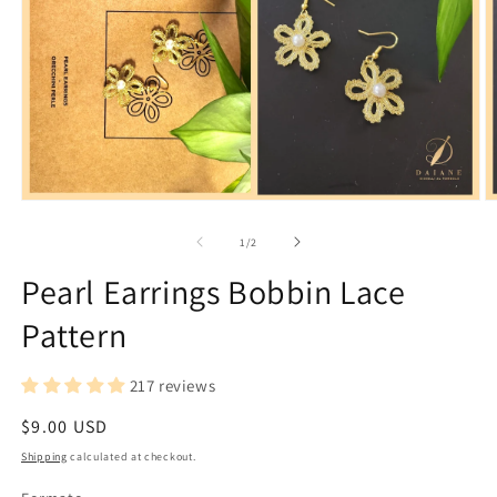
Open
O
media
m
1
2
of
1
/
2
in
in
modal
m
Pearl Earrings Bobbin Lace
Pattern
217 reviews
Regular
$9.00 USD
price
Shipping
calculated at checkout.
Formato