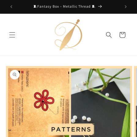
Skip to
🧵Fantasy Box – Metallic Thread 🧵
content
Cart
Skip to
product
information