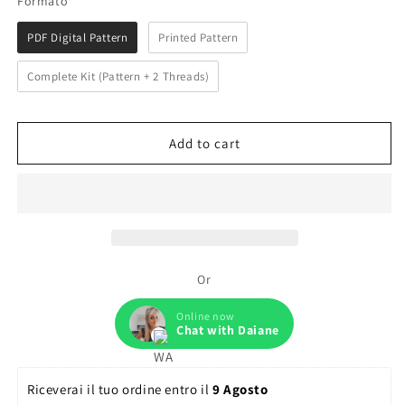
Formato
PDF Digital Pattern
Printed Pattern
Complete Kit (Pattern + 2 Threads)
Add to cart
Or
Online now
Chat with Daiane
Riceverai il tuo ordine entro il 
9 Agosto 