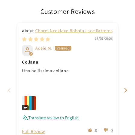
Customer Reviews
Charm Necklace Bobbin Lace Patterns
18/01/2026
Adele M.
Collana
Th
Una bellissima collana
Tha
Translate review to English
0
0
Full Review
Ful