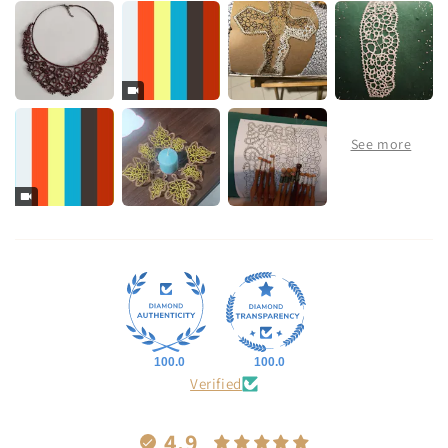
100.0
100.0
Verified
4.9