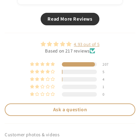
Read More Reviews
4.93 out of 5
Based on 217 reviews
207
5
4
1
0
Ask a question
Customer photos & videos