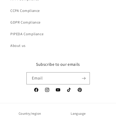
CCPA Compliance
GDPR Compliance
PIPEDA Compliance
About us
Subscribe to our emails
Email
Facebook
Instagram
YouTube
TikTok
Pinterest
Country/region
Language