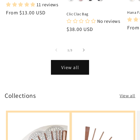
11 reviews
Regular
From $13.00 USD
Hana F
Clic Clac Bag
price
No reviews
Regu
From
Regular
$38.00 USD
price
price
of
1
/
3
View all
Collections
View all