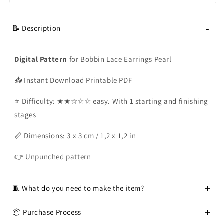
-
📝 Description
Digital Pattern
for Bobbin Lace Earrings Pearl
📥 Instant Download Printable PDF
⭐ Difficulty: ★★☆☆☆ easy. With 1 starting and finishing
stages
📏 Dimensions
: 3 x 3 cm / 1,2 x 1,2 in
👉
Unpunched pattern
+
🧵 What do you need to make the item?
Bobbin Lace Kit:
Pillow
,
Stand
,
12 bobbins
, crochet
+
📦 Purchase Process
hook, pins, scissors