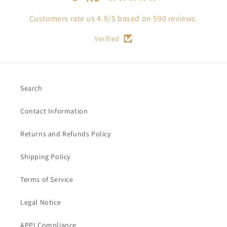
Customers rate us 4.9/5 based on 590 reviews.
Verified
Search
Contact Information
Returns and Refunds Policy
Shipping Policy
Terms of Service
Legal Notice
APPI Compliance